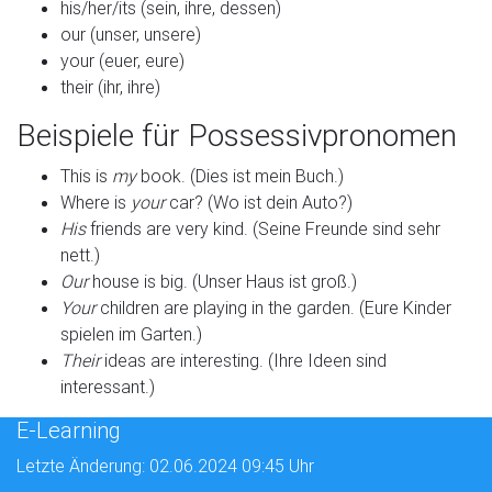
his/her/its (sein, ihre, dessen)
our (unser, unsere)
your (euer, eure)
their (ihr, ihre)
Beispiele für Possessivpronomen
This is
my
book. (Dies ist mein Buch.)
Where is
your
car? (Wo ist dein Auto?)
His
friends are very kind. (Seine Freunde sind sehr
nett.)
Our
house is big. (Unser Haus ist groß.)
Your
children are playing in the garden. (Eure Kinder
spielen im Garten.)
Their
ideas are interesting. (Ihre Ideen sind
interessant.)
E-Learning
Letzte Änderung: 02.06.2024 09:45 Uhr