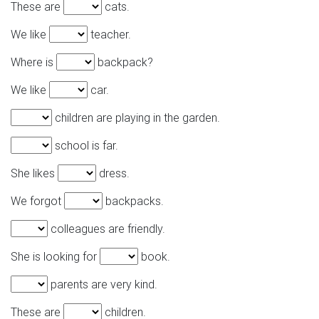
These are
cats.
We like
teacher.
Where is
backpack?
We like
car.
children are playing in the garden.
school is far.
She likes
dress.
We forgot
backpacks.
colleagues are friendly.
She is looking for
book.
parents are very kind.
These are
children.