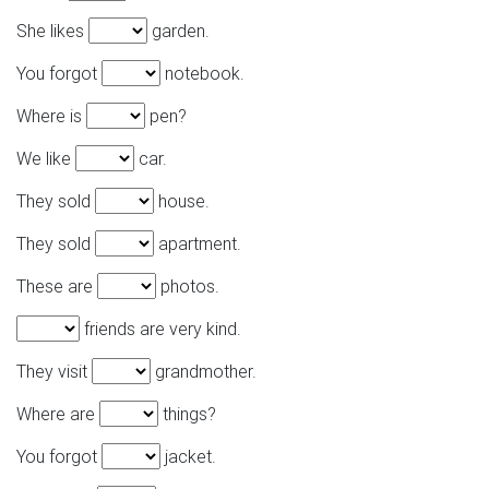
She likes
garden.
You forgot
notebook.
Where is
pen?
We like
car.
They sold
house.
They sold
apartment.
These are
photos.
friends are very kind.
They visit
grandmother.
Where are
things?
You forgot
jacket.