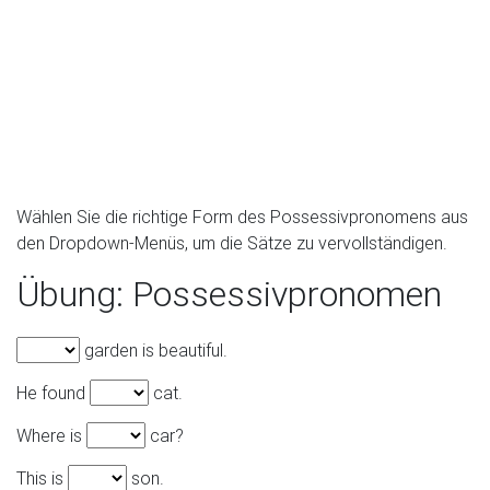
Wählen Sie die richtige Form des Possessivpronomens aus
den Dropdown-Menüs, um die Sätze zu vervollständigen.
Übung: Possessivpronomen
garden is beautiful.
He found
cat.
Where is
car?
This is
son.