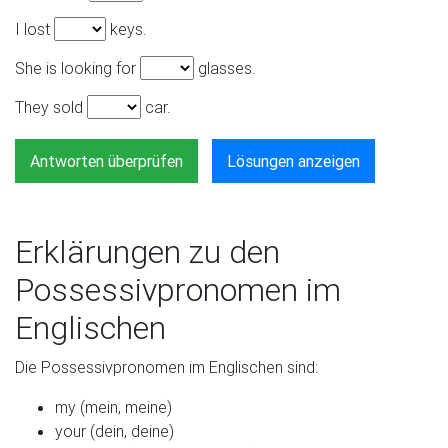
I lost
keys.
She is looking for
glasses.
They sold
car.
Antworten überprüfen
Lösungen anzeigen
Erklärungen zu den
Possessivpronomen im
Englischen
Die Possessivpronomen im Englischen sind:
my (mein, meine)
your (dein, deine)