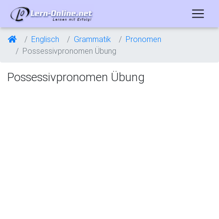
Englisch
Grammatik
Pronomen
Possessivpronomen Übung
Possessivpronomen Übung