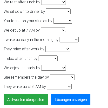
We rest after lunch by
.
We sit down to dinner by
.
You focus on your studies by
.
We get up at 7 AM by
.
I wake up early in the morning by
.
They relax after work by
.
I relax after lunch by
.
We enjoy the party by
.
She remembers the day by
.
They wake up at 6 AM by
.
Antworten überprüfen
Lösungen anzeigen