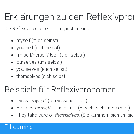
Erklärungen zu den Reflexivpr
Die Reflexivpronomen im Englischen sind:
myself (mich selbst)
yourself (dich selbst)
himself/herself/itself (sich selbst)
ourselves (uns selbst)
yourselves (euch selbst)
themselves (sich selbst)
Beispiele für Reflexivpronomen
I wash
myself
. (Ich wasche mich.)
He sees
himself
in the mirror. (Er sieht sich im Spiegel.)
They take care of
themselves
. (Sie kümmern sich um sic
E-Learning