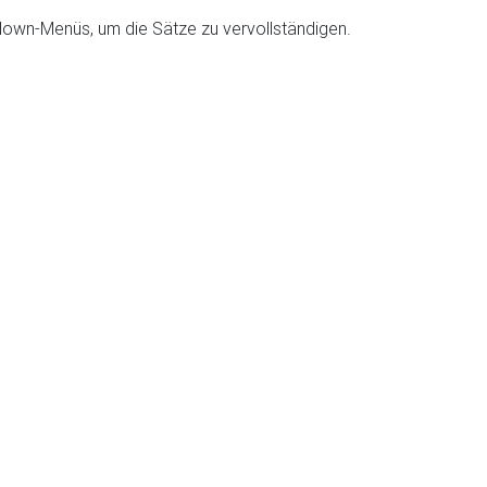
down-Menüs, um die Sätze zu vervollständigen.