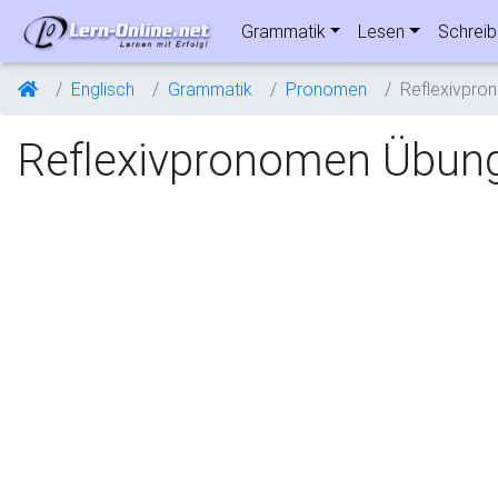
Grammatik
Lesen
Schrei
Englisch
Grammatik
Pronomen
Reflexivpro
Reflexivpronomen Übun