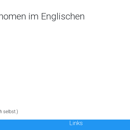
onomen im Englischen
h selbst.)
Links