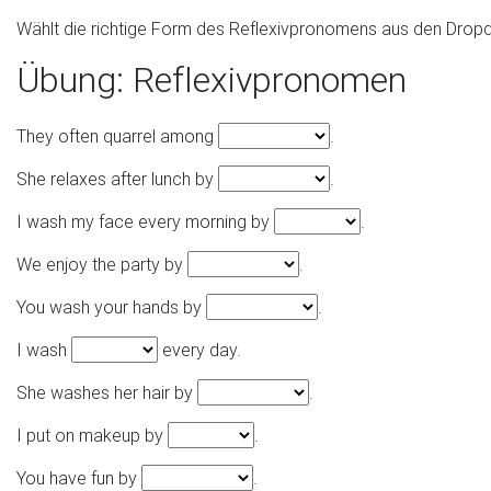
Wählt die richtige Form des Reflexivpronomens aus den Drop
Übung: Reflexivpronomen
They often quarrel among
.
She relaxes after lunch by
.
I wash my face every morning by
.
We enjoy the party by
.
You wash your hands by
.
I wash
every day.
She washes her hair by
.
I put on makeup by
.
You have fun by
.