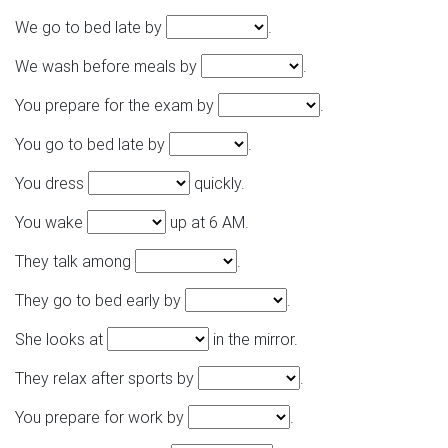
We go to bed late by
.
We wash before meals by
.
You prepare for the exam by
.
You go to bed late by
.
You dress
quickly.
You wake
up at 6 AM.
They talk among
.
They go to bed early by
.
She looks at
in the mirror.
They relax after sports by
.
You prepare for work by
.